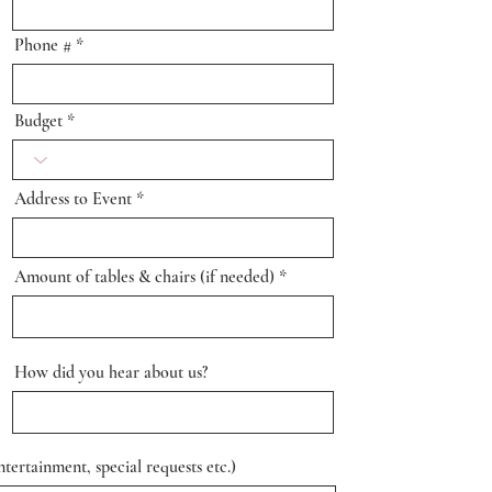
Phone #
Budget
Address to Event
Amount of tables & chairs (if needed)
How did you hear about us?
tertainment, special requests etc.)