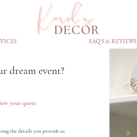
VICES
FAQ'S & REVIEWS
ur dream event?
iew your quote
sing the details you provide us