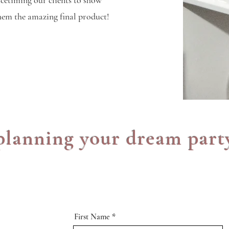
acetiming our clients to show
hem the amazing final product!
 planning your dream part
First Name