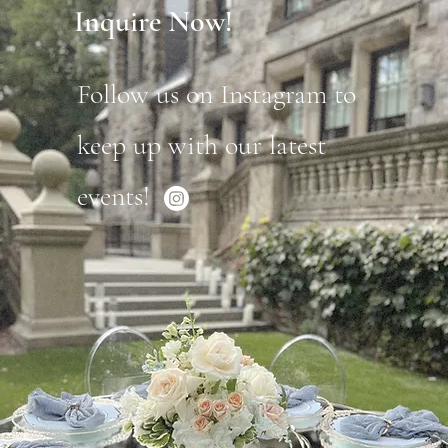
Inquire Now!
Follow us on Instagram to
keep up with our latest
events!