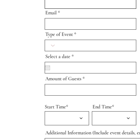
Email
Type of Event
r
Select a date
*
e
q
u
i
Amount of Guests
r
e
d
Start Time*
End Time*
Additional Information (Include event details, en