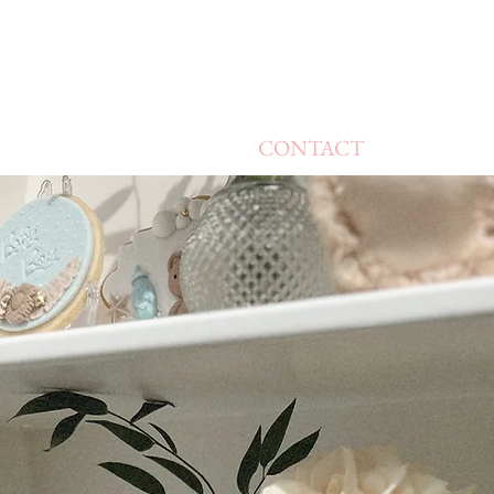
CONTACT