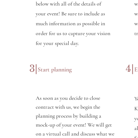
below with all of the details of
w
your event! Be sure to include as
w
much information as possible in
w
order for us to capture your vision
t
for your special day.
3|
4|
Start planning
E
As soon as you decide to close
Y
contract with us, we begin the
K
planning process by building a
y
mock-up of your event! We will get
a
on a virtual call and discuss what we