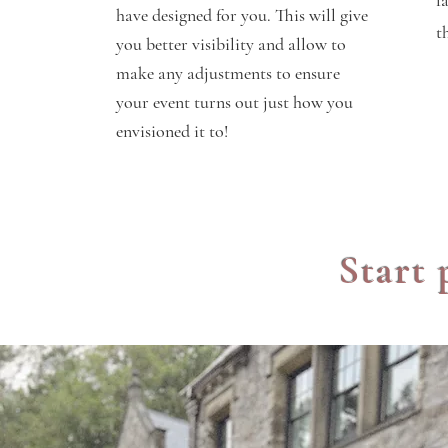
f
have designed for you. This will give
t
you better visibility and allow to
make any
adjustments
to ensure
your event turns out just how you
envisioned it to!
Start