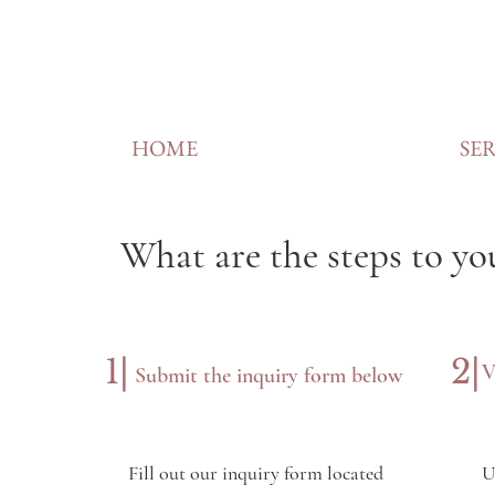
HOME
SER
What are the steps to yo
1|
2|
V
Submit the inquiry form below
Fill out our inquiry form located
U