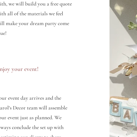
ith, we will build you a free quote
ith all of the materials we feel
ill make your dream party come
rue!
njoy your event!
our event day arrives and the
arol's Decor team will assemble
our event just as planned. We
lways conclude the set up with