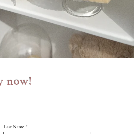
y now!
Last Name